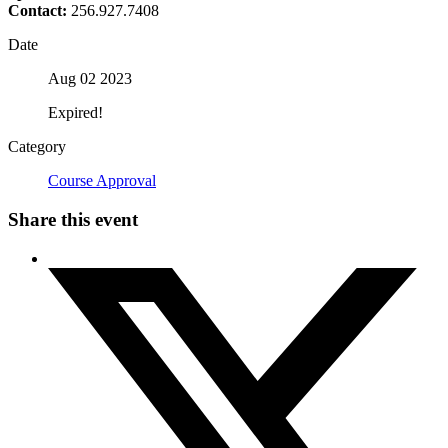
Contact:
256.927.7408
Date
Aug 02 2023
Expired!
Category
Course Approval
Share this event