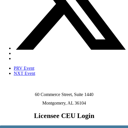
PRV Event
NXT Event
60 Commerce Street, Suite 1440
Montgomery, AL 36104
Licensee CEU Login