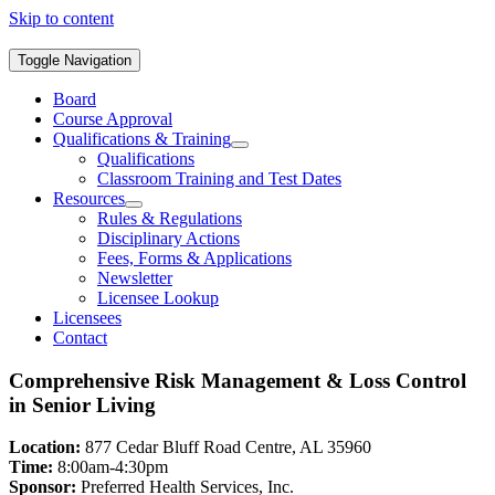
Skip to content
Toggle Navigation
Board
Course Approval
Qualifications & Training
Qualifications
Classroom Training and Test Dates
Resources
Rules & Regulations
Disciplinary Actions
Fees, Forms & Applications
Newsletter
Licensee Lookup
Licensees
Contact
Comprehensive Risk Management & Loss Control
in Senior Living
Location:
877 Cedar Bluff Road Centre, AL 35960
Time:
8:00am-4:30pm
Sponsor:
Preferred Health Services, Inc.