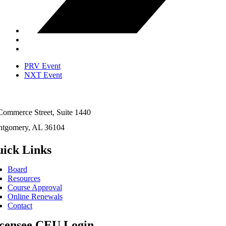
PRV Event
NXT Event
Commerce Street, Suite 1440
tgomery, AL 36104
ick Links
Board
Resources
Course Approval
Online Renewals
Contact
censee CEU Login