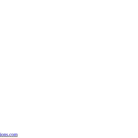
ions.com