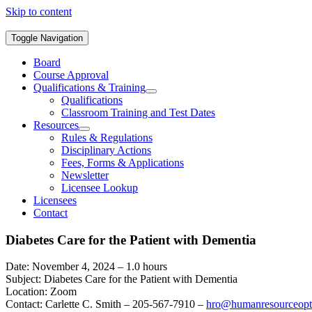
Skip to content
Toggle Navigation
Board
Course Approval
Qualifications & Training
Qualifications
Classroom Training and Test Dates
Resources
Rules & Regulations
Disciplinary Actions
Fees, Forms & Applications
Newsletter
Licensee Lookup
Licensees
Contact
Diabetes Care for the Patient with Dementia
Date: November 4, 2024 – 1.0 hours
Subject: Diabetes Care for the Patient with Dementia
Location: Zoom
Contact: Carlette C. Smith – 205-567-7910 –
hro@humanresourceopt