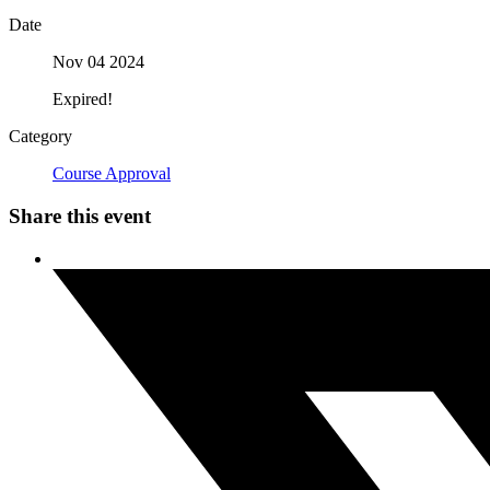
Date
Nov 04 2024
Expired!
Category
Course Approval
Share this event