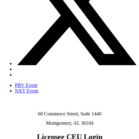
PRV Event
NXT Event
60 Commerce Street, Suite 1440
Montgomery, AL 36104
Licensee CEU Login