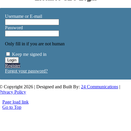
Username or E-mail
Password
Only fill in if you are not human
Keep me signed in
Register
Forgot your password?
© Copyright 2026 | Designed and Built By:
24 Communications
|
Privacy Policy
Page load link
Go to Top