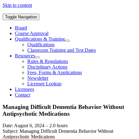
Skip to content
Toggle Navigation
Board
Course Approval
Qualifications & Training
Qualifications
Classroom Training and Test Dates
Resources
Rules & Regulations
Disciplinary Actions
Fees, Forms & Applications
Newsletter
Licensee Lookup
Licensees
Contact
Managing Difficult Dementia Behavior Without
Antipsychotic Medications
Date: August 6, 2024 – 2.0 hours
Subject: Managing Difficult Dementia Behavior Without
Antipsychotic Medications