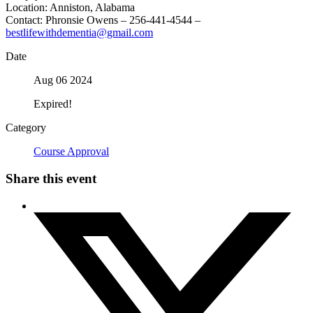
Location: Anniston, Alabama
Contact: Phronsie Owens – 256-441-4544 –
bestlifewithdementia@gmail.com
Date
Aug 06 2024
Expired!
Category
Course Approval
Share this event