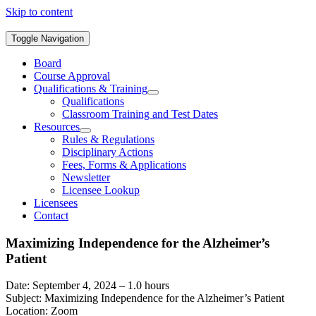
Skip to content
Toggle Navigation
Board
Course Approval
Qualifications & Training
Qualifications
Classroom Training and Test Dates
Resources
Rules & Regulations
Disciplinary Actions
Fees, Forms & Applications
Newsletter
Licensee Lookup
Licensees
Contact
Maximizing Independence for the Alzheimer’s
Patient
Date: September 4, 2024 – 1.0 hours
Subject: Maximizing Independence for the Alzheimer’s Patient
Location: Zoom