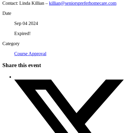
Contact: Linda Killian –
killian@seniorspreferhomecare.com
Date
Sep 04 2024
Expired!
Category
Course Approval
Share this event