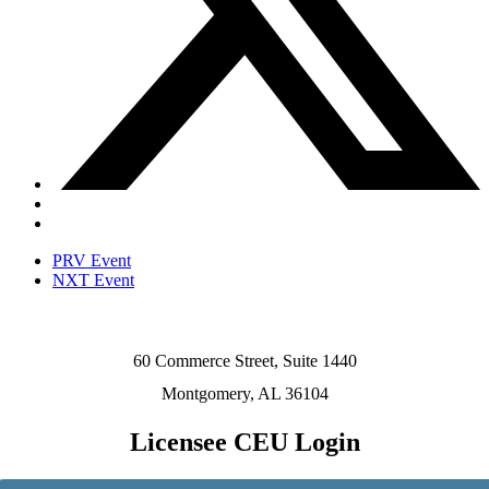
PRV Event
NXT Event
60 Commerce Street, Suite 1440
Montgomery, AL 36104
Licensee CEU Login