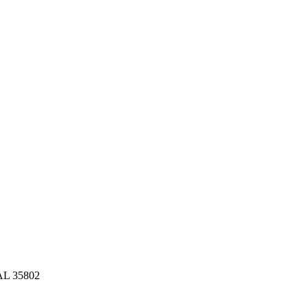
 AL 35802