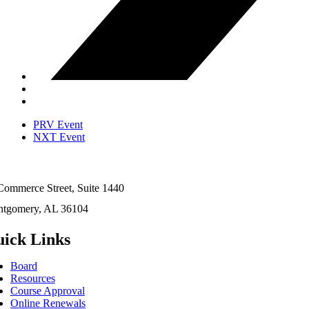
PRV Event
NXT Event
Commerce Street, Suite 1440
tgomery, AL 36104
ick Links
Board
Resources
Course Approval
Online Renewals