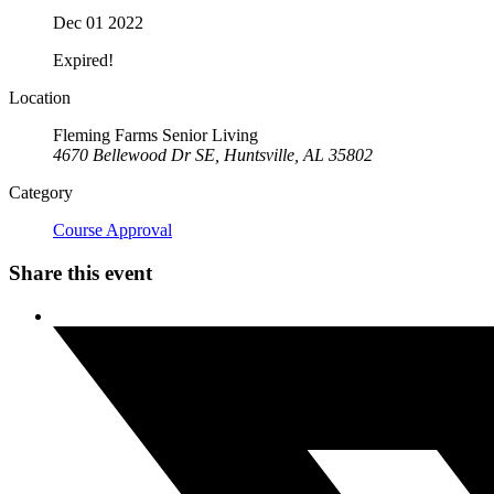
Dec 01 2022
Expired!
Location
Fleming Farms Senior Living
4670 Bellewood Dr SE, Huntsville, AL 35802
Category
Course Approval
Share this event