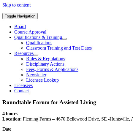
Skip to content
Toggle Navigation
Board
Course Approval
Qualifications & Training
Qualifications
Classroom Training and Test Dates
Resources
Rules & Regulations
Disciplinary Actions
Fees, Forms & Applications
Newsletter
Licensee Lookup
Licensees
Contact
Roundtable Forum for Assisted Living
4 hours
Location:
Fleming Farms – 4670 Bellewood Drive, SE -Huntsville,
Date