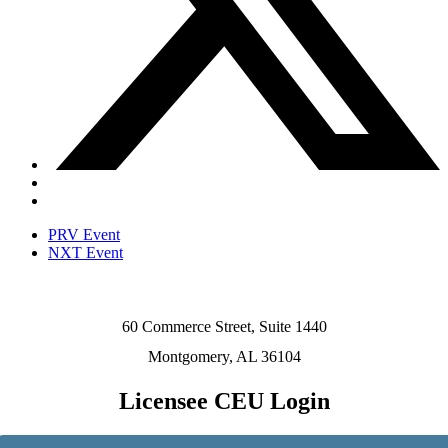
PRV Event
NXT Event
60 Commerce Street, Suite 1440
Montgomery, AL 36104
Licensee CEU Login