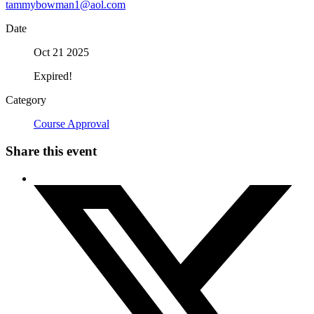
tammybowman1@aol.com
Date
Oct 21 2025
Expired!
Category
Course Approval
Share this event