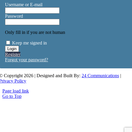
Username or E-mail
Password
Only fill in if you are not human
Keep me signed in
Register
Forgot your password?
© Copyright 2026 | Designed and Built By:
24 Communications
|
Privacy Policy
Page load link
Go to Top