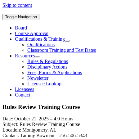
Skip to content
Toggle Navigation
Board
Course Approval
Qualifications & Training
Qualifications
Classroom Training and Test Dates
Resources
Rules & Regulations
Disciplinary Actions
Fees, Forms & Applications
Newsletter
Licensee Lookup
Licensees
Contact
Rules Review Training Course
Date: October 21, 2025 – 4.0 Hours
Subject: Rules Review Training Course
Location: Montgomery, AL
Contact: Tammy Bowman – 256-506-5343 –