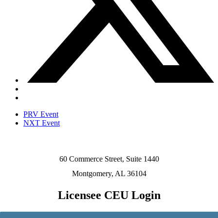
PRV Event
NXT Event
60 Commerce Street, Suite 1440
Montgomery, AL 36104
Licensee CEU Login