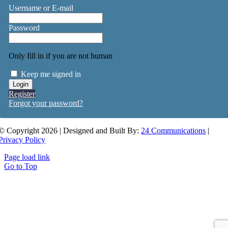
Username or E-mail
Password
Only fill in if you are not human
Keep me signed in
Register
Forgot your password?
© Copyright 2026 | Designed and Built By:
24 Communications
|
Privacy Policy
Page load link
Go to Top