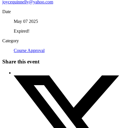
joycequinnelly@yahoo.com
Date
May 07 2025
Expired!
Category
Course Approval
Share this event