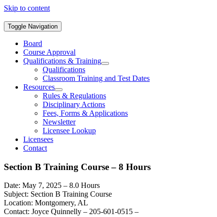
Skip to content
Toggle Navigation
Board
Course Approval
Qualifications & Training
Qualifications
Classroom Training and Test Dates
Resources
Rules & Regulations
Disciplinary Actions
Fees, Forms & Applications
Newsletter
Licensee Lookup
Licensees
Contact
Section B Training Course – 8 Hours
Date: May 7, 2025 – 8.0 Hours
Subject: Section B Training Course
Location: Montgomery, AL
Contact: Joyce Quinnelly – 205-601-0515 –