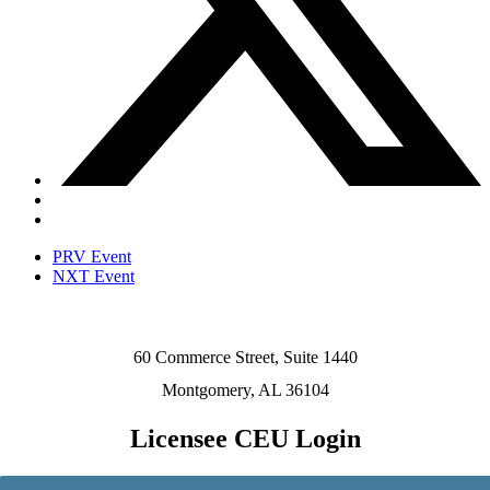
PRV Event
NXT Event
60 Commerce Street, Suite 1440
Montgomery, AL 36104
Licensee CEU Login