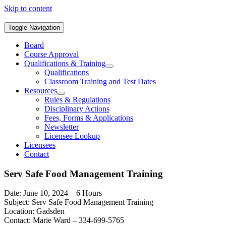
Skip to content
Toggle Navigation
Board
Course Approval
Qualifications & Training
Qualifications
Classroom Training and Test Dates
Resources
Rules & Regulations
Disciplinary Actions
Fees, Forms & Applications
Newsletter
Licensee Lookup
Licensees
Contact
Serv Safe Food Management Training
Date: June 10, 2024 – 6 Hours
Subject: Serv Safe Food Management Training
Location: Gadsden
Contact: Marie Ward – 334-699-5765