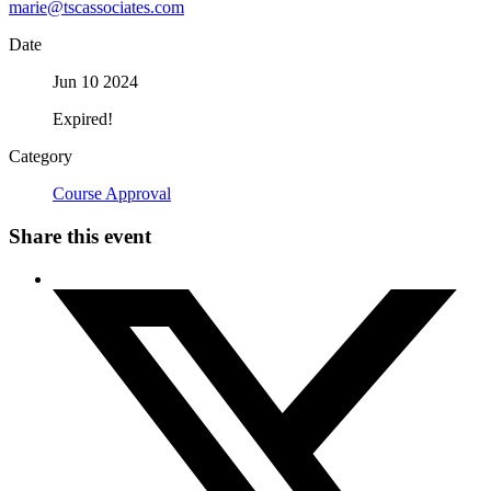
marie@tscassociates.com
Date
Jun 10 2024
Expired!
Category
Course Approval
Share this event