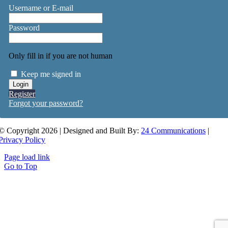
Username or E-mail
Password
Only fill in if you are not human
Keep me signed in
Register
Forgot your password?
© Copyright 2026 | Designed and Built By:
24 Communications
|
Privacy Policy
Page load link
Go to Top