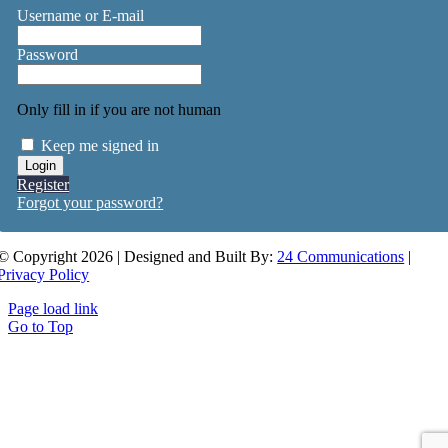
Username or E-mail
Password
Only fill in if you are not human
Keep me signed in
Register
Forgot your password?
© Copyright 2026 | Designed and Built By:
24 Communications
|
Privacy Policy
Page load link
Go to Top