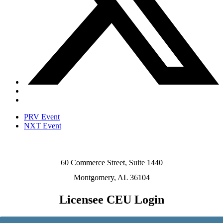
PRV Event
NXT Event
60 Commerce Street, Suite 1440
Montgomery, AL 36104
Licensee CEU Login