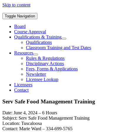
Skip to content
Toggle Navigation
Board
Course Approval
Qualifications & Training
Qualifications
Classroom Training and Test Dates
Resources
Rules & Regulations
Disciplinary Actions
Fees, Forms & Applications
Newsletter
Licensee Lookup
Licensees
Contact
Serv Safe Food Management Training
Date: June 4, 2024 – 6 Hours
Subject: Serv Safe Food Management Training
Location: Tuscaloosa
Contact: Marie Ward – 334-699-5765