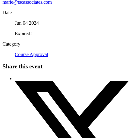
marie@tscassociates.com
Date
Jun 04 2024
Expired!
Category
Course Approval
Share this event