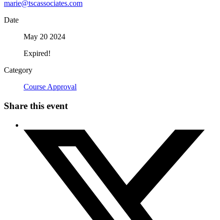
marie@tscassociates.com
Date
May 20 2024
Expired!
Category
Course Approval
Share this event