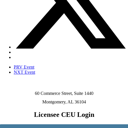
PRV Event
NXT Event
60 Commerce Street, Suite 1440
Montgomery, AL 36104
Licensee CEU Login