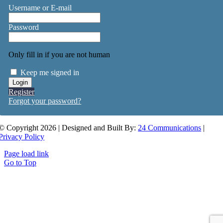
Username or E-mail
Password
Only fill in if you are not human
Keep me signed in
Register
Forgot your password?
© Copyright 2026 | Designed and Built By:
24 Communications
|
Privacy Policy
Page load link
Go to Top