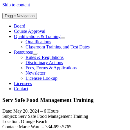
Skip to content
Toggle Navigation
Board
Course Approval
Qualifications & Training
Qualifications
Classroom Training and Test Dates
Resources
Rules & Regulations
Disciplinary Actions
Fees, Forms & Applications
Newsletter
Licensee Lookup
Licensees
Contact
Serv Safe Food Management Training
Date: May 20, 2024 – 6 Hours
Subject: Serv Safe Food Management Training
Location: Orange Beach
Contact: Marie Ward – 334-699-5765