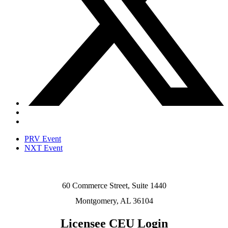
PRV Event
NXT Event
60 Commerce Street, Suite 1440
Montgomery, AL 36104
Licensee CEU Login