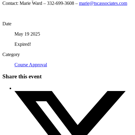
Contact: Marie Ward – 332-699-3608 –
marie@tscassociates.com
Date
May 19 2025
Expired!
Category
Course Approval
Share this event