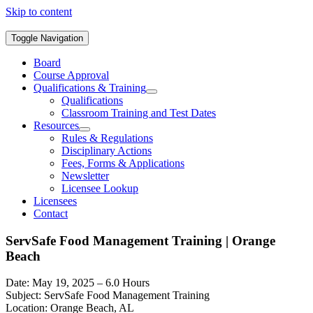
Skip to content
Toggle Navigation
Board
Course Approval
Qualifications & Training
Qualifications
Classroom Training and Test Dates
Resources
Rules & Regulations
Disciplinary Actions
Fees, Forms & Applications
Newsletter
Licensee Lookup
Licensees
Contact
ServSafe Food Management Training | Orange
Beach
Date: May 19, 2025 – 6.0 Hours
Subject: ServSafe Food Management Training
Location: Orange Beach, AL