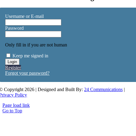
Username or E-mail
Password
Only fill in if you are not human
Keep me signed in
Register
Forgot your password?
© Copyright 2026 | Designed and Built By:
24 Communications
|
Privacy Policy
Page load link
Go to Top