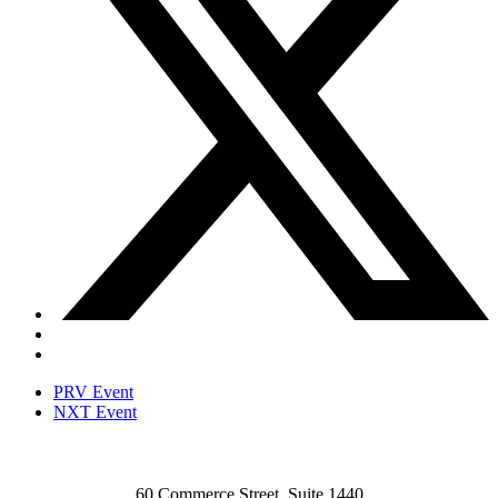
PRV Event
NXT Event
60 Commerce Street, Suite 1440