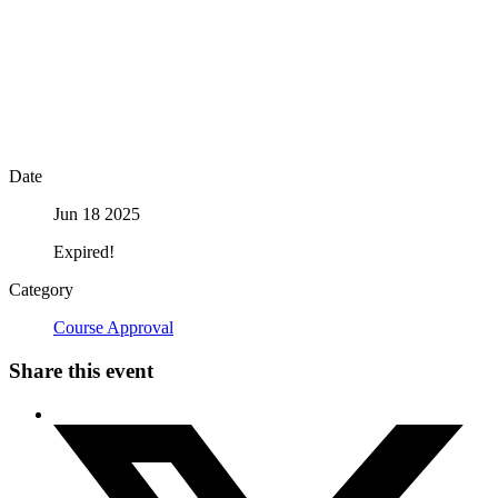
Date
Jun 18 2025
Expired!
Category
Course Approval
Share this event