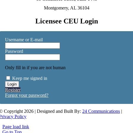
Montgomery, AL 36104
Licensee CEU Login
Username or E-mail
Password
Only fill in if you are not human
Keep me signed in
Register
Forgot your password?
© Copyright 2026 | Designed and Built By:
24 Communications
|
Privacy Policy
Page load link
Go to Top