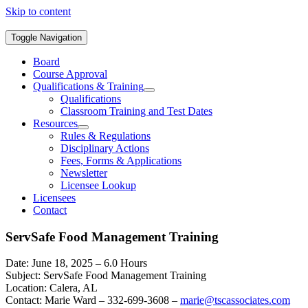
Skip to content
Toggle Navigation
Board
Course Approval
Qualifications & Training
Qualifications
Classroom Training and Test Dates
Resources
Rules & Regulations
Disciplinary Actions
Fees, Forms & Applications
Newsletter
Licensee Lookup
Licensees
Contact
ServSafe Food Management Training
Date: June 18, 2025 – 6.0 Hours
Subject: ServSafe Food Management Training
Location: Calera, AL
Contact: Marie Ward – 332-699-3608 –
marie@tscassociates.com