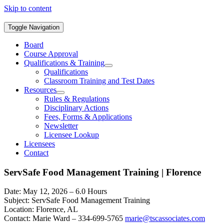
Skip to content
Toggle Navigation
Board
Course Approval
Qualifications & Training
Qualifications
Classroom Training and Test Dates
Resources
Rules & Regulations
Disciplinary Actions
Fees, Forms & Applications
Newsletter
Licensee Lookup
Licensees
Contact
ServSafe Food Management Training | Florence
Date: May 12, 2026 – 6.0 Hours
Subject: ServSafe Food Management Training
Location: Florence, AL
Contact: Marie Ward – 334-699-5765
marie@tscassociates.com