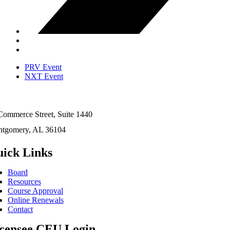
PRV Event
NXT Event
Commerce Street, Suite 1440
tgomery, AL 36104
ick Links
Board
Resources
Course Approval
Online Renewals
Contact
censee CEU Login