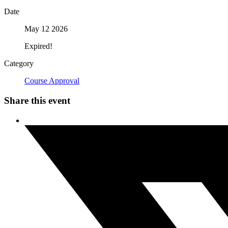
Date
May 12 2026
Expired!
Category
Course Approval
Share this event