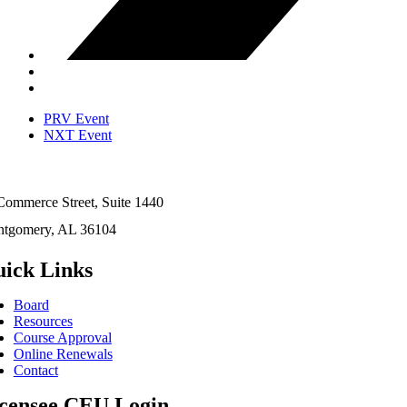
PRV Event
NXT Event
Commerce Street, Suite 1440
tgomery, AL 36104
ick Links
Board
Resources
Course Approval
Online Renewals
Contact
censee CEU Login