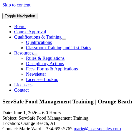
Skip to content
Toggle Navigation
Board
Course Approval
Qualifications & Training
Qualifications
Classroom Training and Test Dates
Resources
Rules & Regulations
Disciplinary Actions
Fees, Forms & Applications
Newsletter
Licensee Lookup
Licensees
Contact
ServSafe Food Management Training | Orange Beac
Date: June 1, 2026 – 6.0 Hours
Subject: ServSafe Food Management Training
Location: Orange Beach, AL
Contact: Marie Ward – 334-699-5765
marie@tscassociates.com