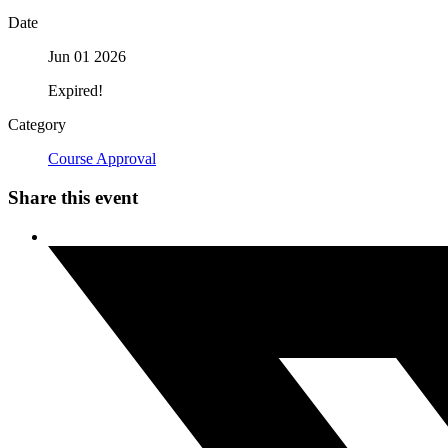
Date
Jun 01 2026
Expired!
Category
Course Approval
Share this event