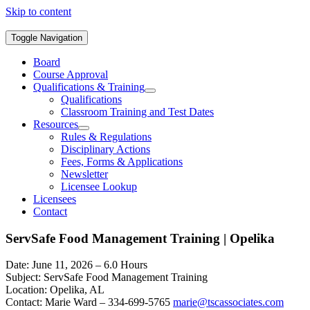
Skip to content
Toggle Navigation
Board
Course Approval
Qualifications & Training
Qualifications
Classroom Training and Test Dates
Resources
Rules & Regulations
Disciplinary Actions
Fees, Forms & Applications
Newsletter
Licensee Lookup
Licensees
Contact
ServSafe Food Management Training | Opelika
Date: June 11, 2026 – 6.0 Hours
Subject: ServSafe Food Management Training
Location: Opelika, AL
Contact: Marie Ward – 334-699-5765
marie@tscassociates.com