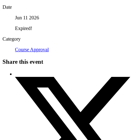
Date
Jun 11 2026
Expired!
Category
Course Approval
Share this event