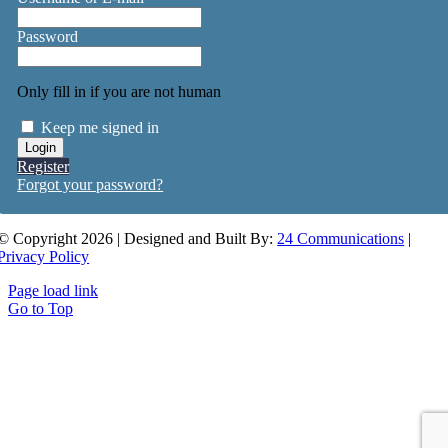
Password
Only fill in if you are not human
Keep me signed in
Register
Forgot your password?
© Copyright 2026 | Designed and Built By:
24 Communications
|
Privacy Policy
Page load link
Go to Top