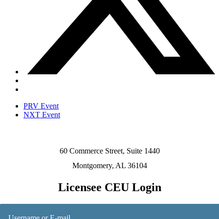
PRV Event
NXT Event
60 Commerce Street, Suite 1440
Montgomery, AL 36104
Licensee CEU Login
Username or E-mail