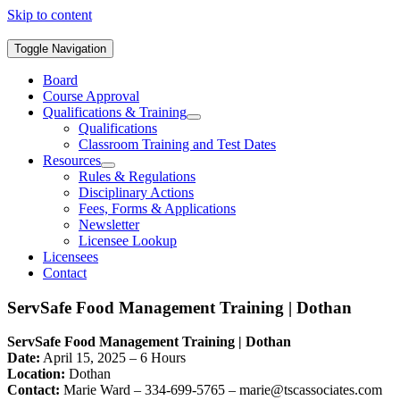
Skip to content
Toggle Navigation
Board
Course Approval
Qualifications & Training
Qualifications
Classroom Training and Test Dates
Resources
Rules & Regulations
Disciplinary Actions
Fees, Forms & Applications
Newsletter
Licensee Lookup
Licensees
Contact
ServSafe Food Management Training | Dothan
ServSafe Food Management Training | Dothan
Date:
April 15, 2025 – 6 Hours
Location:
Dothan
Contact:
Marie Ward – 334-699-5765 –
marie@tscassociates.com