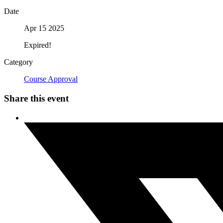
Date
Apr 15 2025
Expired!
Category
Course Approval
Share this event