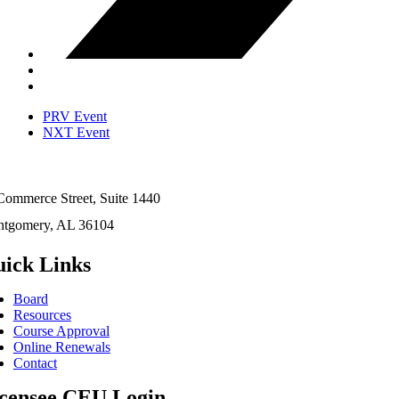
PRV Event
NXT Event
Commerce Street, Suite 1440
tgomery, AL 36104
ick Links
Board
Resources
Course Approval
Online Renewals
Contact
censee CEU Login